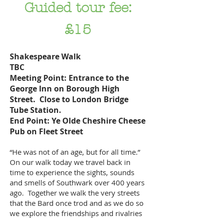
Guided tour fee:
£15
Shakespeare Walk
TBC
Meeting Point: Entrance to the
George Inn on Borough High
Street. Close to London Bridge
Tube Station.
End Point: Ye Olde Cheshire Cheese
Pub on Fleet Street
“He was not of an age, but for all time.”
On our walk today we travel back in
time to experience the sights, sounds
and smells of Southwark over 400 years
ago. Together we walk the very streets
that the Bard once trod and as we do so
we explore the friendships and rivalries