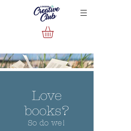
Love
books?
So do we!