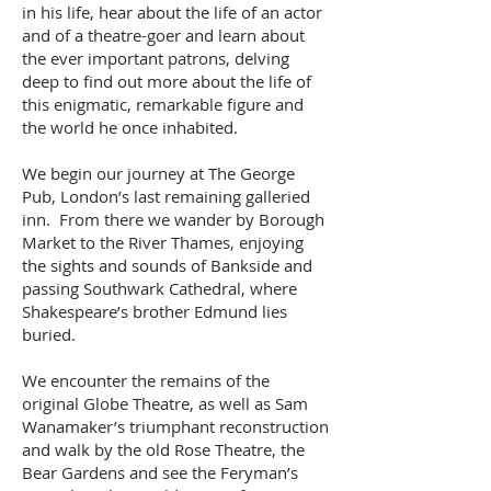
in his life, hear about the life of an actor
and of a theatre-goer and learn about
the ever important patrons, delving
deep to find out more about the life of
this enigmatic, remarkable figure and
the world he once inhabited.
We begin our journey at The George
Pub, London’s last remaining galleried
inn. From there we wander by Borough
Market to the River Thames, enjoying
the sights and sounds of Bankside and
passing Southwark Cathedral, where
Shakespeare’s brother Edmund lies
buried.
We encounter the remains of the
original Globe Theatre, as well as Sam
Wanamaker’s triumphant reconstruction
and walk by the old Rose Theatre, the
Bear Gardens and see the Feryman’s