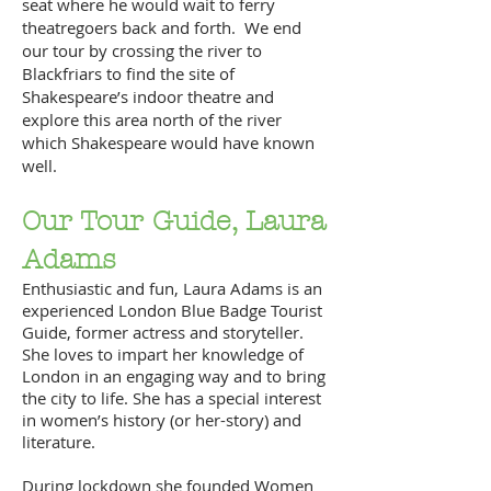
seat where he would wait to ferry
theatregoers back and forth. We end
our tour by crossing the river to
Blackfriars to find the site of
Shakespeare’s indoor theatre and
explore this area north of the river
which Shakespeare would have known
well.
Our Tour Guide, Laura
Adams
Enthusiastic and fun, Laura Adams is an
experienced London Blue Badge Tourist
Guide, former actress and storyteller.
She loves to impart her knowledge of
London in an engaging way and to bring
the city to life. She has a special interest
in women’s history (or her-story) and
literature.
During lockdown she founded Women