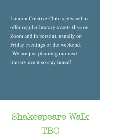
London Creative Club is pleased to
offer regular literary events (live on
Zoom and in person), usually on
Friday evenings or the weekend.
We are just planning our next
literary event so stay tuned!
Shakespeare Walk
TBC