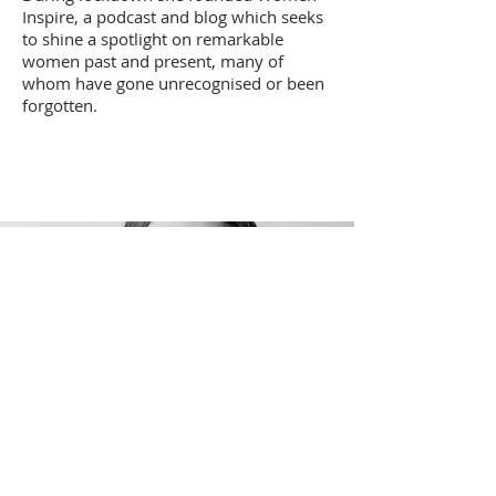
Inspire, a podcast and blog which seeks
to shine a spotlight on remarkable
women past and present, many of
whom have gone unrecognised or been
forgotten.
Our
Literary Lead