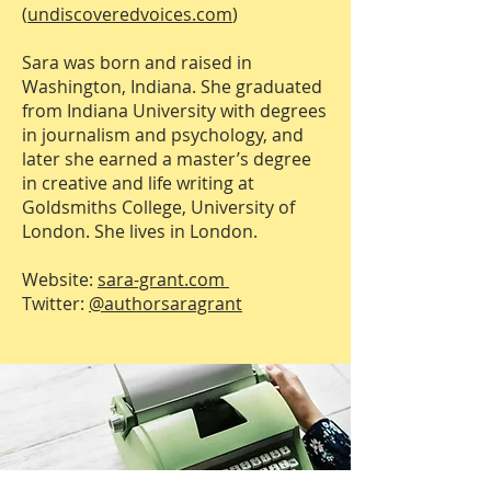
(
undiscoveredvoices.com
)
Sara was born and raised in
Washington, Indiana. She graduated
from Indiana University with degrees
in journalism and psychology, and
later she earned a master’s degree
in creative and life writing at
Goldsmiths College, University of
London. She lives in London.
Website:
sara-grant.com
Twitter:
@authorsaragrant