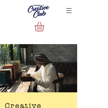
Creative