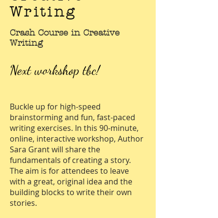
Writing
Crash Course in Creative
Writing
Next workshop tbc!
Buckle up for high-speed
brainstorming and fun, fast-paced
writing exercises. In this 90-minute,
online, interactive workshop, Author
Sara Grant will share the
fundamentals of creating a story.
The aim is for attendees to leave
with a great, original idea and the
building blocks to write their own
stories.