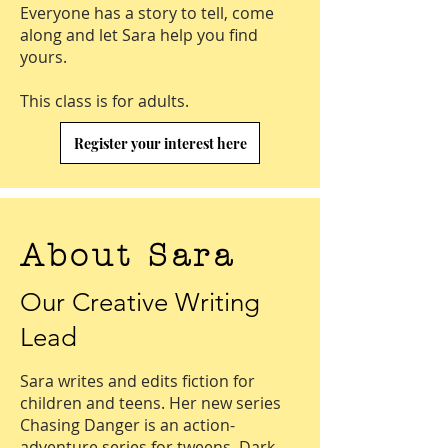
Everyone has a story to tell, come
along and let Sara help you find
yours.
This class is for adults.
Register your interest here
About Sara
Our Creative Writing
Lead
Sara writes and edits fiction for
children and teens. Her new series
Chasing Danger is an action-
adventure series for tweens. Dark