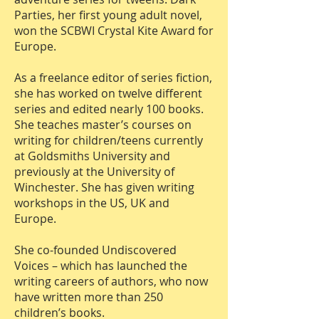
Parties, her first young adult novel,
won the SCBWI Crystal Kite Award for
Europe.
As a freelance editor of series fiction,
she has worked on twelve different
series and edited nearly 100 books.
She teaches master’s courses on
writing for children/teens currently
at Goldsmiths University and
previously at the University of
Winchester. She has given writing
workshops in the US, UK and
Europe.
She co-founded Undiscovered
Voices – which has launched the
writing careers of authors, who now
have written more than 250
children’s books.